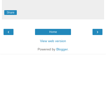
Share
‹
›
Home
View web version
Powered by
Blogger
.