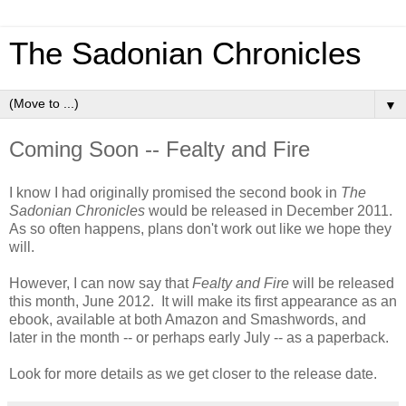
The Sadonian Chronicles
▼
Coming Soon -- Fealty and Fire
I know I had originally promised the second book in
The
Sadonian Chronicles
would be released in December 2011.
As so often happens, plans don't work out like we hope they
will.
However, I can now say that
Fealty and Fire
will be released
this month, June 2012. It will make its first appearance as an
ebook, available at both Amazon and Smashwords, and
later in the month -- or perhaps early July -- as a paperback.
Look for more details as we get closer to the release date.